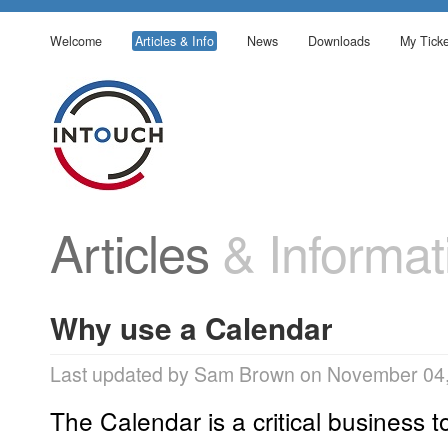
Welcome
Articles & Info
News
Downloads
My Ticke
Articles
& Informat
Why use a Calendar
Last updated by Sam Brown on November 04,
The Calendar is a critical business to