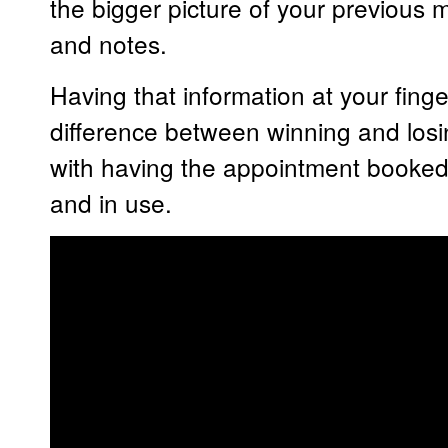
the bigger picture of your previous m
and notes.
Having that information at your fing
difference between winning and losing
with having the appointment booked 
and in use.