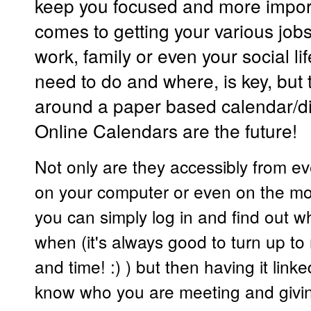
keep you focused and more import
comes to getting your various jobs
work, family or even your social l
need to do and where, is key, but 
around a paper based calendar/di
Online Calendars are the future!
Not only are they accessibly from ev
on your computer or even on the m
you can simply log in and find out 
when (it's always good to turn up to 
and time! :) ) but then having it link
know who you are meeting and givin