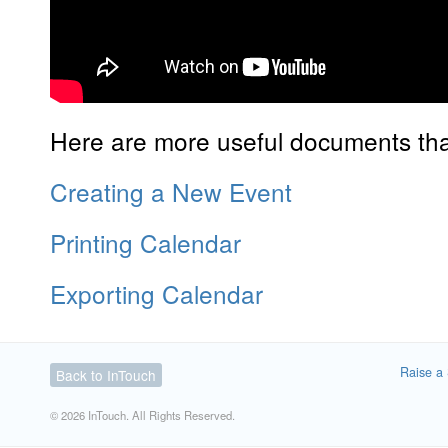
Here are more useful documents that
Creating a New Event
Printing Calendar
Exporting Calendar
Raise a 
Back to InTouch
© 2026 InTouch. All Rights Reserved.