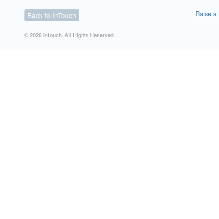
Raise a 
Back to InTouch
© 2026 InTouch. All Rights Reserved.