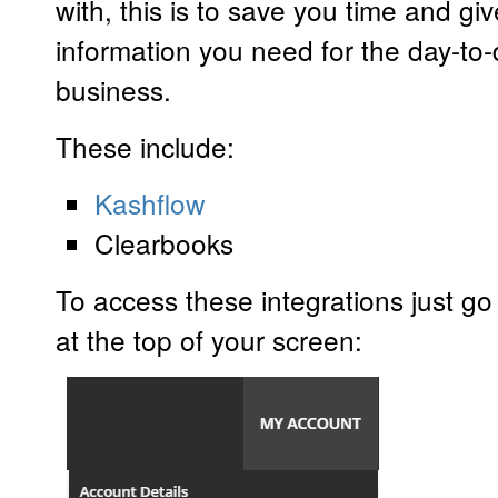
with, this is to save you time and giv
information you need for the day-to-
business.
These include:
Kashflow
Clearbooks
To access these integrations just g
at the top of your screen: