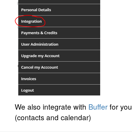
We also integrate with
Buffer
for you
(contacts and calendar)