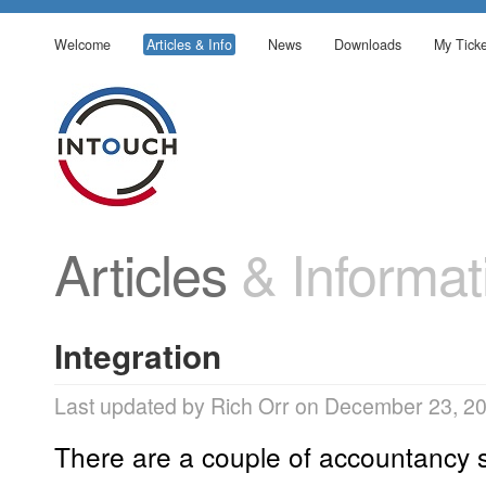
Welcome
Articles & Info
News
Downloads
My Ticke
Articles
& Informat
Integration
Last updated by Rich Orr on December 23, 2
There are a couple of accountancy 