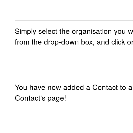
Simply select the organisation you w
from the drop-down box, and click on
You have now added a Contact to an
Contact's page!