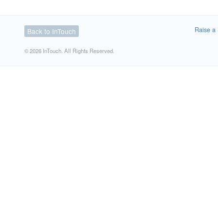
Raise a 
Back to InTouch
© 2026 InTouch. All Rights Reserved.