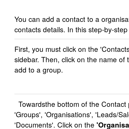
You can add a contact to a organisat
contacts details. In this step-by-ste
First, you must click on the 'Contact
sidebar. Then, click on the name of 
add to a group.
Towardsthe bottom of the Contact p
'Groups', 'Organisations', 'Leads/Sal
'Documents'. Click on the
'Organisa