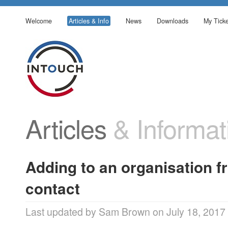
Welcome
Articles & Info
News
Downloads
My Ticke
Articles
& Informat
Adding to an organisation f
contact
Last updated by Sam Brown on July 18, 2017