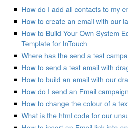
How do I add all contacts to my 
How to create an email with our la
How to Build Your Own System Ed
Template for InTouch
Where has the send a test campa
How to send a test email with dra
How to build an email with our dra
How do I send an Email campaign
How to change the colour of a tex
What is the html code for our unsu
How to insert an Email link into 