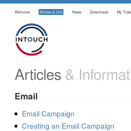
Welcome
Articles & Info
News
Downloads
My Ticke
Articles
& Informat
Email
Email Campaign
Creating an Email Campaign