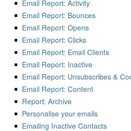
Email Report: Activity
Email Report: Bounces
Email Report: Opens
Email Report: Clicks
Email Report: Email Clients
Email Report: Inactive
Email Report: Unsubscribes & Co
Email Report: Content
Report: Archive
Personalise your emails
Emailing Inactive Contacts