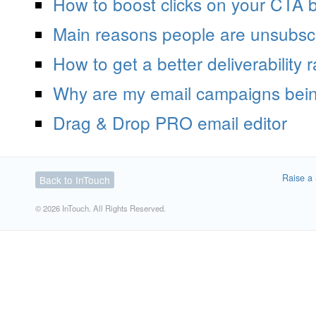
How to boost clicks on your CTA b
Main reasons people are unsubscr
How to get a better deliverability r
Why are my email campaigns bei
Drag & Drop PRO email editor
Raise a 
Back to InTouch
© 2026 InTouch. All Rights Reserved.