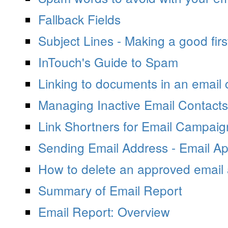
Fallback Fields
Subject Lines - Making a good firs
InTouch's Guide to Spam
Linking to documents in an email
Managing Inactive Email Contacts
Link Shortners for Email Campai
Sending Email Address - Email Ap
How to delete an approved email
Summary of Email Report
Email Report: Overview