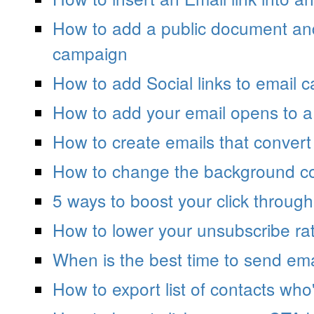
How to add a public document and 
campaign
How to add Social links to email 
How to add your email opens to a
How to create emails that convert
How to change the background co
5 ways to boost your click through
How to lower your unsubscribe ra
When is the best time to send ema
How to export list of contacts wh