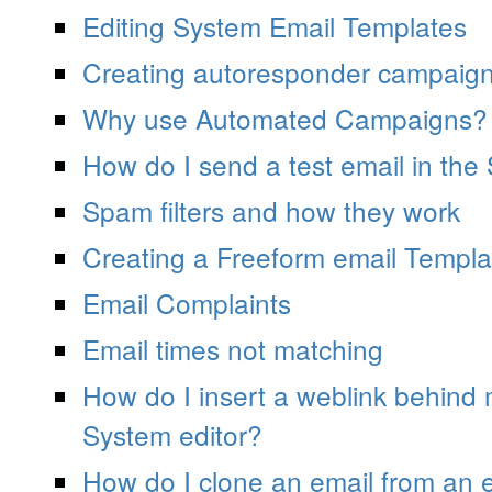
Editing System Email Templates
Creating autoresponder campaig
Why use Automated Campaigns?
How do I send a test email in the
Spam filters and how they work
Creating a Freeform email Templa
Email Complaints
Email times not matching
How do I insert a weblink behind
System editor?
How do I clone an email from an e