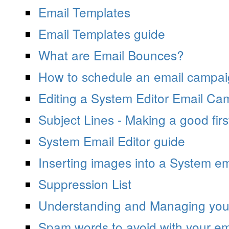
Email Templates
Email Templates guide
What are Email Bounces?
How to schedule an email campa
Editing a System Editor Email Ca
Subject Lines - Making a good firs
System Email Editor guide
Inserting images into a System em
Suppression List
Understanding and Managing your
Spam words to avoid with your e