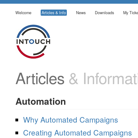
Welcome
Articles & Info
News
Downloads
My Ticke
Articles
& Informat
Automation
Why Automated Campaigns
Creating Automated Campaigns