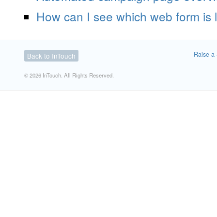
How can I see which web form is 
Raise a 
Back to InTouch
© 2026 InTouch. All Rights Reserved.