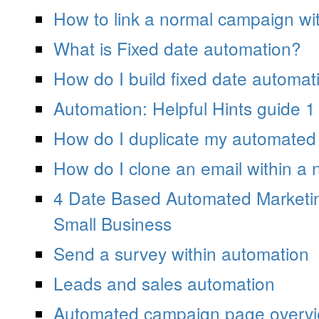
How to link a normal campaign wi
What is Fixed date automation?
How do I build fixed date automat
Automation: Helpful Hints guide 1
How do I duplicate my automate
How do I clone an email within a
4 Date Based Automated Marketi
Small Business
Send a survey within automation
Leads and sales automation
Automated campaign page overv