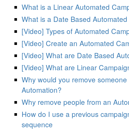
What is a Linear Automated Cam
What is a Date Based Automate
[Video] Types of Automated Camp
[Video] Create an Automated Ca
[Video] What are Date Based Au
[Video] What are Linear Campaig
Why would you remove someone f
Automation?
Why remove people from an Auto
How do I use a previous campaig
sequence