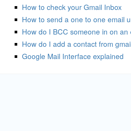
How to check your Gmail Inbox
How to send a one to one email u
How do I BCC someone in on an 
How do I add a contact from gmai
Google Mail Interface explained