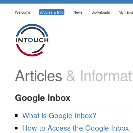
Welcome
Articles & Info
News
Downloads
My Ticke
Articles
& Informat
Google Inbox
What is Google Inbox?
How to Access the Google Inbox