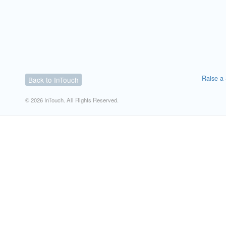
Raise a 
Back to InTouch
© 2026 InTouch. All Rights Reserved.