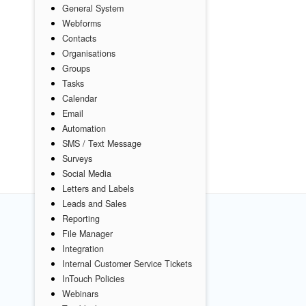
General System
Webforms
Contacts
Organisations
Groups
Tasks
Calendar
Email
Automation
SMS / Text Message
Surveys
Social Media
Letters and Labels
Leads and Sales
Reporting
File Manager
Integration
Internal Customer Service Tickets
InTouch Policies
Webinars