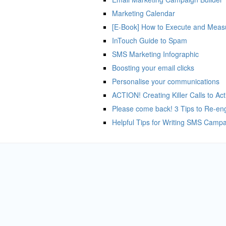
Marketing Calendar
[E-Book] How to Execute and Measu
InTouch Guide to Spam
SMS Marketing Infographic
Boosting your email clicks
Personalise your communications
ACTION! Creating Killer Calls to Act
Please come back! 3 Tips to Re-en
Helpful Tips for Writing SMS Camp