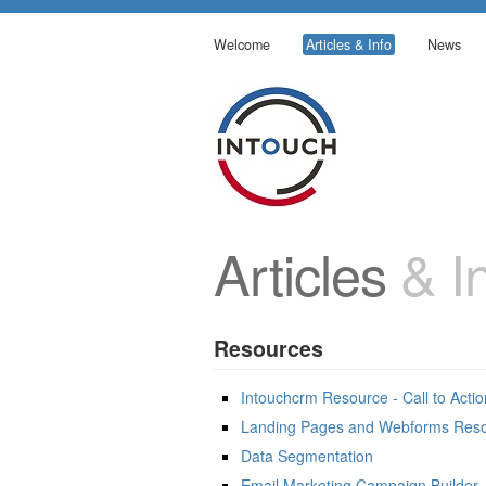
Welcome
Articles & Info
News
Articles
& In
Resources
Intouchcrm Resource - Call to Acti
Landing Pages and Webforms Res
Data Segmentation
Email Marketing Campaign Builder