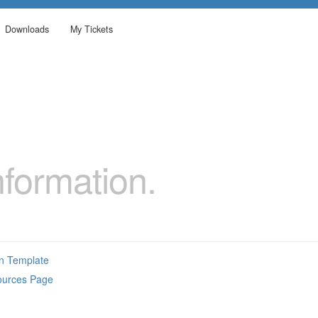
Downloads
My Tickets
formation.
on Template
ources Page