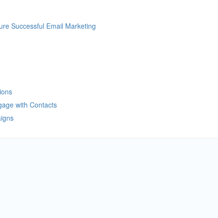
re Successful Email Marketing
ions
gage with Contacts
aigns