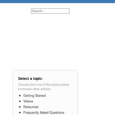
Select a topic:
Choose from one of the topics below
to browse other articles
Getting Started
Videos
Resources
Frequently Asked Questions