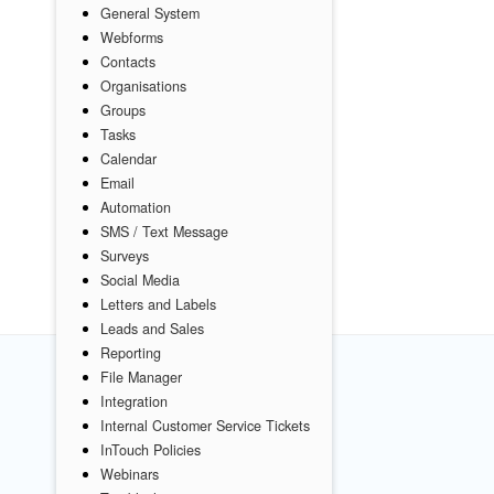
General System
Webforms
Contacts
Organisations
Groups
Tasks
Calendar
Email
Automation
SMS / Text Message
Surveys
Social Media
Letters and Labels
Leads and Sales
Reporting
File Manager
Integration
Internal Customer Service Tickets
InTouch Policies
Webinars