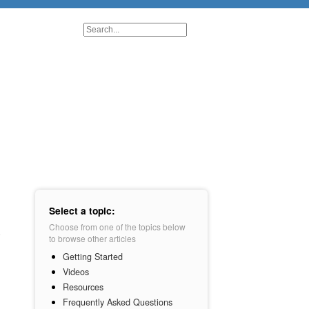
Select a topic:
Choose from one of the topics below
to browse other articles
Getting Started
Videos
Resources
Frequently Asked Questions