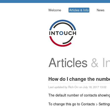
Welcome
Articles & Info
News
Articles
& In
How do I change the numbe
Last updated by Rich Orr on July 18, 2017 13:02
The default number of contacts showing
To change this go to Contacts > Settin