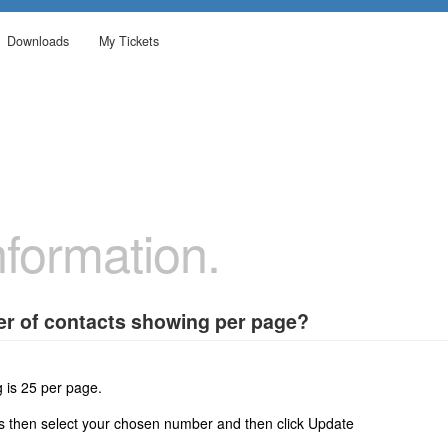
Downloads
My Tickets
formation.
r of contacts showing per page?
 is 25 per page.
gs then select your chosen number and then click Update