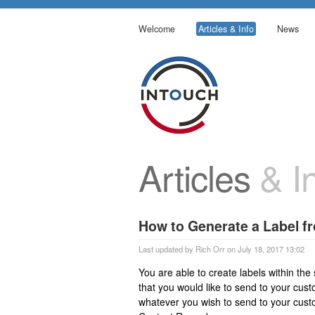
Welcome
Articles & Info
News
Articles
& In
How to Generate a Label f
Last updated by Rich Orr on July 18, 2017 13:02
You are able to create labels within the
that you would like to send to your cust
whatever you wish to send to your custo