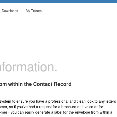
Downloads
My Tickets
formation.
rom within the Contact Record
 system to ensure you have a professional and clean look to any letters
omer, so if you've had a request for a brochure or invoice or for
mer - you can easily generate a label for the envelope from within a