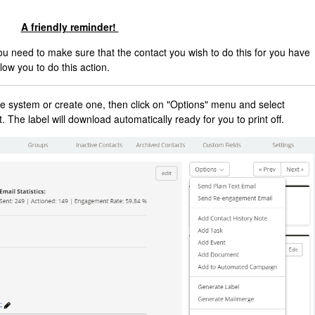
A friendly reminder!
you need to make sure that the contact you wish to do this for you have
low you to do this action.
 the system or create one, then click on "Options" menu and select
t. The label will download automatically ready for you to print off.