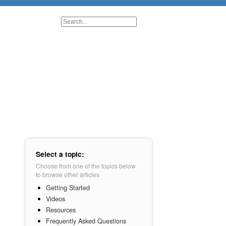
Select a topic:
Choose from one of the topics below
to browse other articles
Getting Started
Videos
Resources
Frequently Asked Questions