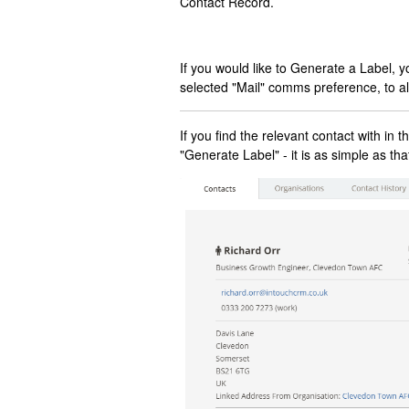
Contact Record.
If you would like to Generate a Label, 
selected "Mail" comms preference, to al
If you find the relevant contact with in
"Generate Label" - it is as simple as tha