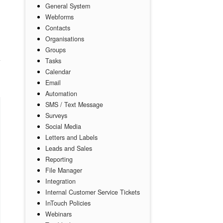
General System
Webforms
Contacts
Organisations
Groups
Tasks
Calendar
Email
Automation
SMS / Text Message
Surveys
Social Media
Letters and Labels
Leads and Sales
Reporting
File Manager
Integration
Internal Customer Service Tickets
InTouch Policies
Webinars