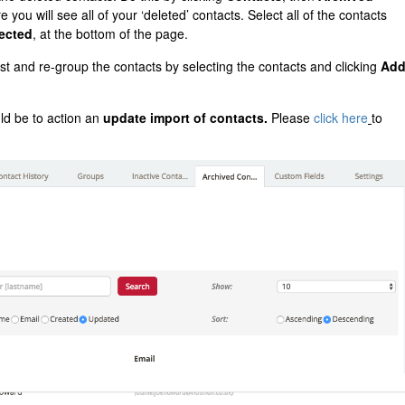
 you will see all of your ‘deleted’ contacts. Select all of the contacts
ected
, at the bottom of the page.
st and re-group the contacts by selecting the contacts and clicking
Ad
ld be to action an
update import of contacts.
Please
click here
to