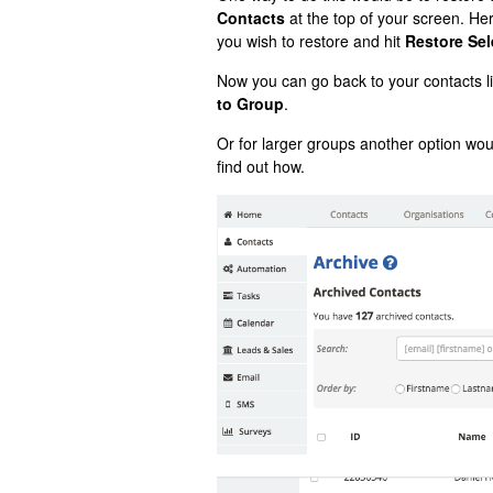
Contacts
at the top of your screen. Here
you wish to restore and hit
Restore Sel
Now you can go back to your contacts li
to Group
.
Or for larger groups another option wou
find out how.