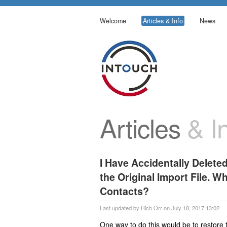
Welcome
Articles & Info
News
Articles
& In
I Have Accidentally Deleted
the Original Import File. W
Contacts?
Last updated by Rich Orr on July 18, 2017 13:02
One way to do this would be to restore t