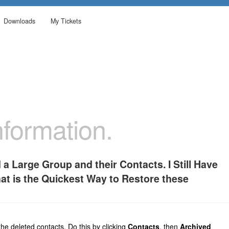
Downloads
My Tickets
formation.
 a Large Group and their Contacts. I Still Have
hat is the Quickest Way to Restore these
he deleted contacts. Do this by clicking
Contacts
, then
Archived