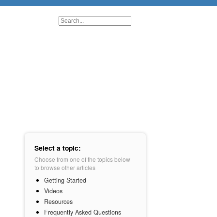
Select a topic:
Choose from one of the topics below
to browse other articles
Getting Started
Videos
Resources
Frequently Asked Questions