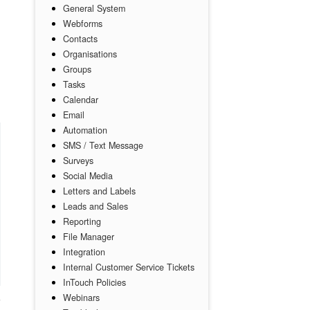
General System
Webforms
Contacts
d
Organisations
Groups
Tasks
Calendar
Email
Automation
SMS / Text Message
Surveys
Social Media
Letters and Labels
Leads and Sales
Reporting
File Manager
Integration
Internal Customer Service Tickets
InTouch Policies
Webinars