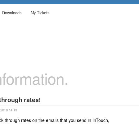
Downloads
My Tickets
formation.
 through rates!
 2018 14:13
ck-through rates on the emails that you send in InTouch,