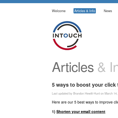
Welcome
Articles & Info
News
Articles
& In
5 ways to boost your click
Last updated by Brandon Hewitt-Hunt on March 14,
Here are our 5 best ways to improve cli
1)
Shorten your email content