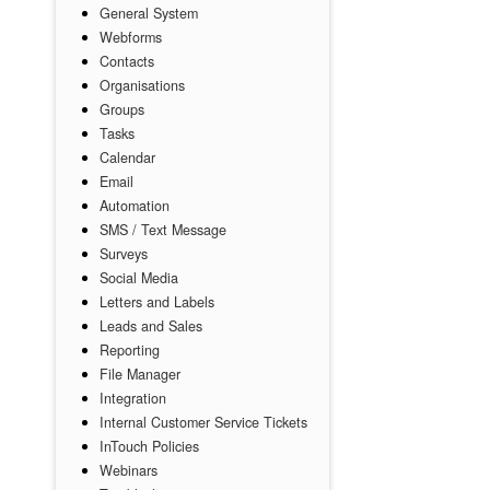
General System
Webforms
Contacts
Organisations
Groups
Tasks
Calendar
Email
Automation
SMS / Text Message
Surveys
Social Media
Letters and Labels
Leads and Sales
Reporting
File Manager
Integration
Internal Customer Service Tickets
InTouch Policies
Webinars