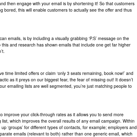
nd then engage with your email is by shortening it! So that customers
ng bored, this will enable customers to actually see the offer and thus
can emails, is by including a visually grabbing ‘P.S’ message on the
 this and research has shown emails that include one get far higher
’t.
e time limited offers or claim ‘only 3 seats remaining, book now!’ and
actic as it preys on our biggest fear, the fear of missing out! It doesn’t
ur emailing lists are well segmented, you’re just matching people to
to improve your click-through rates as it allows you to send more
 list, which improves the overall results of any email campaign. Within
 up ‘groups’ for different types of contacts, for example; employers and
arate emails (relevant to both) rather than one generic email, which