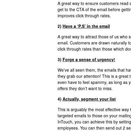
A great way to ensure customers read a
get to the CTA of the email before getti
improves click through rates.
2)
Have a ‘P.S’ in the email
A great way to attract those of us who s
email. Customers are drawn naturally to
click through rates than those which don
3)
Forge a sense of urgency!
We’ve all seen them, the emails that hav
they grab our attention! This is a great t
even have to feel spammy, as long as yo
offers they don’t want to miss.
4)
Actually, segment your list
This is arguably the most effective way 
targeted emails to those on your mailing
InTouch, you can achieve this by setting
employees. You can then send out 2 sep