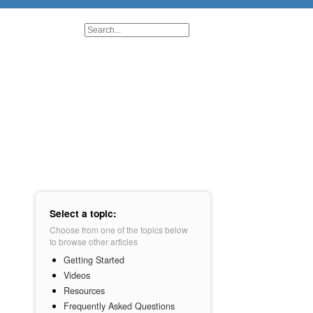
Select a topic:
Choose from one of the topics below
to browse other articles
Getting Started
Videos
Resources
Frequently Asked Questions