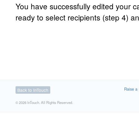
You have successfully edited your
ready to select recipients (step 4) a
Raise a 
Back to InTouch
© 2026 InTouch. All Rights Reserved.