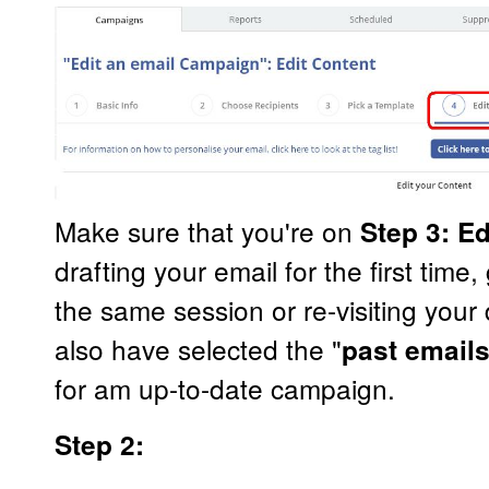
Make sure that you're on
Step 3: E
drafting your email for the first time
the same session or re-visiting you
also have selected the "
past email
for am up-to-date campaign.
Step 2: