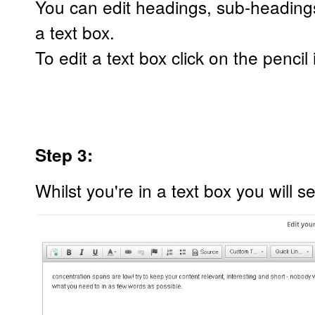
You can edit headings, sub-heading
a text box.
To edit a text box click on the penci
Step 3:
Whilst you're in a text box you will se