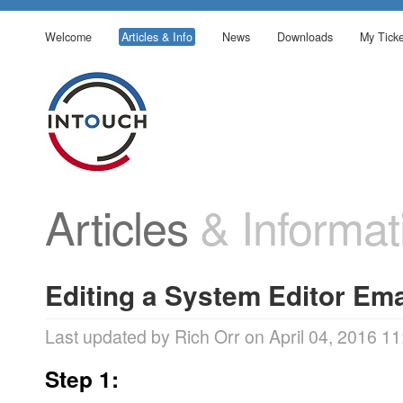
Welcome
Articles & Info
News
Downloads
My Ticke
Articles
& Informat
Editing a System Editor Em
Last updated by Rich Orr on April 04, 2016 11
Step 1: