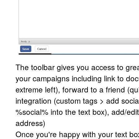
The toolbar gives you access to grea
your campaigns including link to doc
extreme left), forward to a friend (qu
integration (custom tags > add social
%social% into the text box), add/edi
address)
Once you're happy with your text box