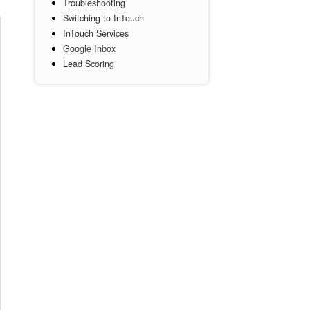
Troubleshooting
Switching to InTouch
InTouch Services
Google Inbox
Lead Scoring