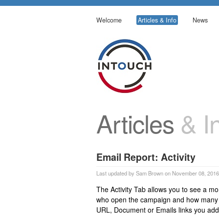
Welcome
Articles & Info
News
Articles
& In
Email Report: Activity
Last updated by Sam Brown on November 08, 2016
The Activity Tab allows you to see a mo
who open the campaign and how many ti
URL, Document or Emails links you adde