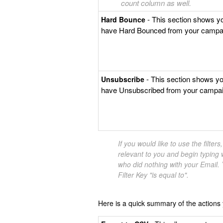
count column as well.
- This section shows y
Hard Bounce
have Hard Bounced from your campa
- This section shows y
Unsubscribe
have Unsubscribed from your campai
If you would like to use the filter
relevant to you and begin typing w
who did nothing with your Email. Y
Filter Key "is equal to".
Here is a quick summary of the actions y