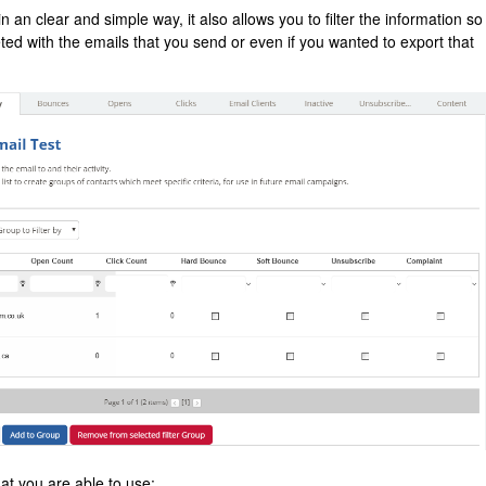
 in an clear and simple way, it also allows you to filter the information so
ed with the emails that you send or even if you wanted to export that
at you are able to use: