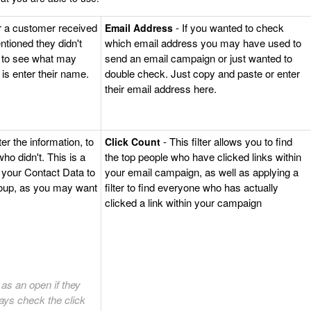
r a customer received
- If you wanted to check
Email Address
ntioned they didn't
which email address you may have used to
e to see what may
send an email campaign or just wanted to
 is enter their name.
double check. Just copy and paste or enter
their email address here.
ter the information, to
- This filter allows you to find
Click Count
o didn't. This is a
the top people who have clicked links within
 your Contact Data to
your email campaign, as well as applying a
roup, as you may want
filter to find everyone who has actually
clicked a link within your campaign
as an open if they
ays check the click