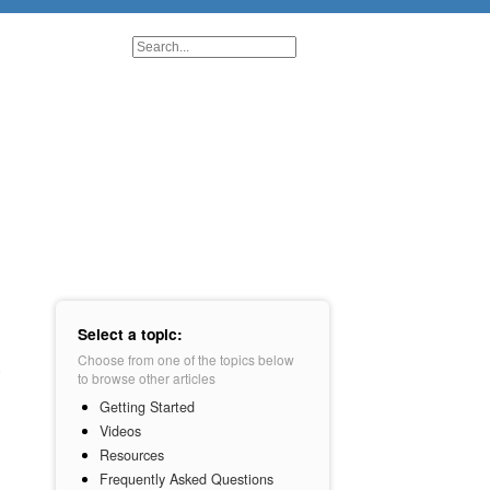
Select a topic:
Choose from one of the topics below
to browse other articles
Getting Started
Videos
Resources
Frequently Asked Questions