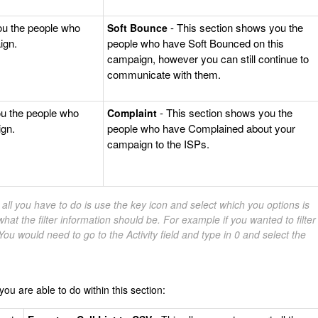
ou the people who
- This section shows you the
Soft Bounce
ign.
people who have Soft Bounced on this
campaign, however you can still continue to
communicate with them.
ou the people who
- This section shows you the
Complaint
gn.
people who have Complained about your
campaign to the ISPs.
s, all you have to do is use the key icon and select which you options is
hat the filter information should be. For example if you wanted to filter
ou would need to go to the Activity field and type in 0 and select the
ou are able to do within this section: