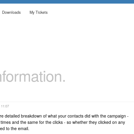
Downloads
My Tickets
formation.
 11:07
re detailed breakdown of what your contacts did with the campaign -
mes and the same for the clicks - so whether they clicked on any
d to the email.