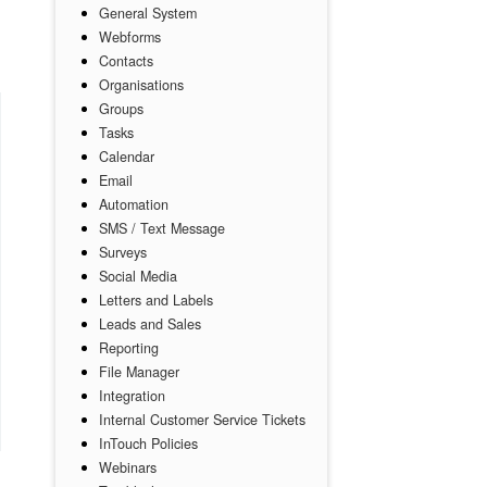
General System
Webforms
Contacts
Organisations
Groups
Tasks
Calendar
Email
Automation
SMS / Text Message
Surveys
Social Media
Letters and Labels
Leads and Sales
Reporting
File Manager
Integration
Internal Customer Service Tickets
InTouch Policies
Webinars