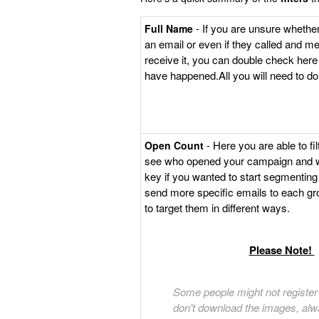
- If you are unsure whethe
Full Name
an email or even if they called and me
receive it, you can double check her
have happened.All you will need to do
- Here you are able to fil
Open Count
see who opened your campaign and wh
key if you wanted to start segmenting
send more specific emails to each g
to target them in different ways.
Please Note!
Some people might not register 
don't download the images, alw