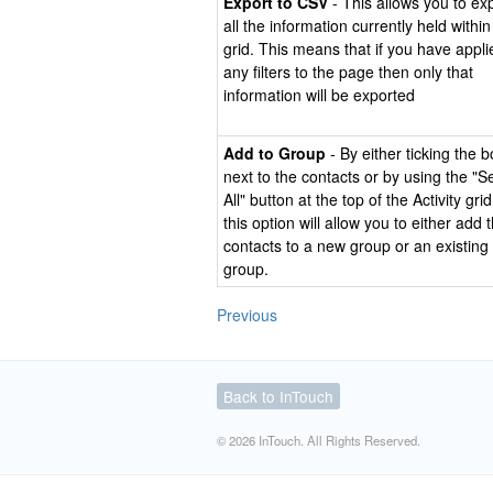
Export to CSV
- This allows you to ex
all the information currently held within
grid. This means that if you have appli
any filters to the page then only that
information will be exported
Add to Group
- By either ticking the 
next to the contacts or by using the "S
All" button at the top of the Activity grid
this option will allow you to either add 
contacts to a new group or an existing
group.
Previous
Back to InTouch
© 2026 InTouch. All Rights Reserved.