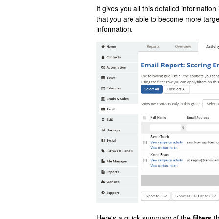
It gives you all this detailed information
that you are able to become more target
information.
Here's a quick summary of the
filters
th