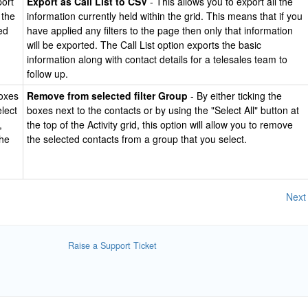
port
Export as Call List to CSV
- This allows you to export all the
 the
information currently held within the grid. This means that if you
ed
have applied any filters to the page then only that information
will be exported. The Call List option exports the basic
information along with contact details for a telesales team to
follow up.
boxes
Remove from selected filter Group
- By either ticking the
elect
boxes next to the contacts or by using the "Select All" button at
,
the top of the Activity grid, this option will allow you to remove
the
the selected contacts from a group that you select.
Next
Raise a Support Ticket