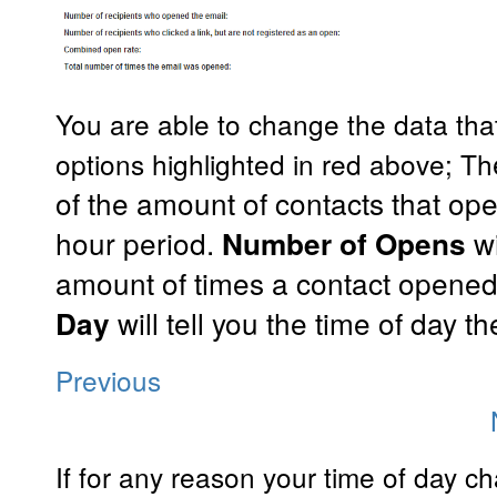
You are able to change the data that
options highlighted in red above; Th
of the amount of contacts that op
hour period.
w
Number of Opens
amount of times a contact opene
will tell you the time of day 
Day
Previous
If for any reason your time of day ch