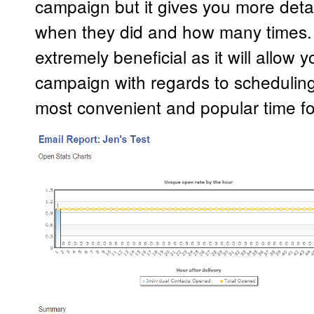
campaign but it gives you more deta
when they did and how many times. Th
extremely beneficial as it will allow
campaign with regards to scheduling
most convenient and popular time f