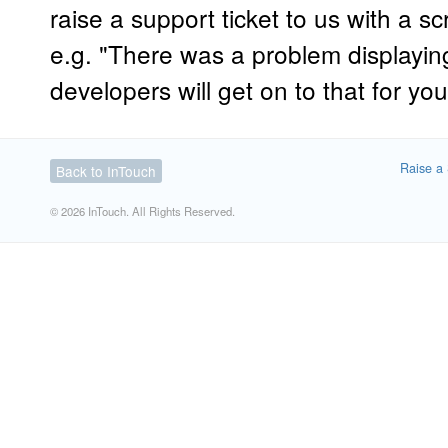
raise a support ticket to us with a s
e.g. "There was a problem displaying
developers will get on to that for you
Raise a 
Back to InTouch
© 2026 InTouch. All Rights Reserved.