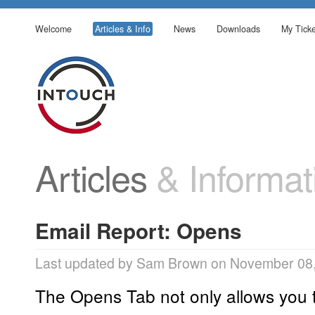
Welcome
Articles & Info
News
Downloads
My Ticke
Articles
& Informat
Email Report: Opens
Last updated by Sam Brown on November 08,
The Opens Tab not only allows you