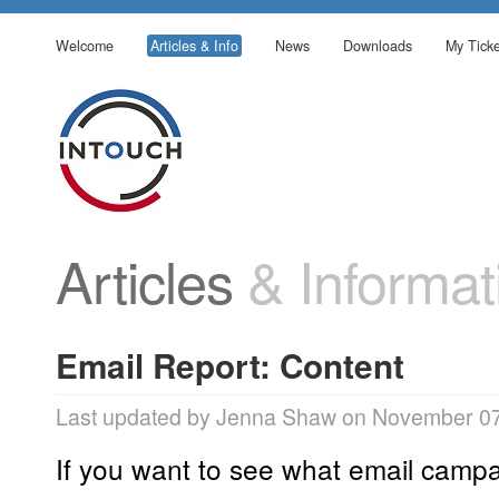
Welcome
Articles & Info
News
Downloads
My Ticke
Articles
& Informat
Email Report: Content
Last updated by Jenna Shaw on November 07
If you want to see what email campai