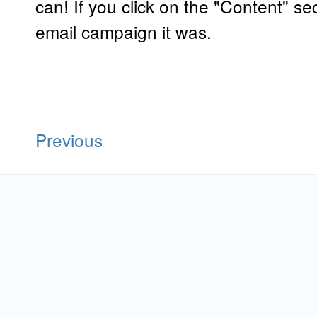
can! If you click on the "Content" se
email campaign it was.
Previous