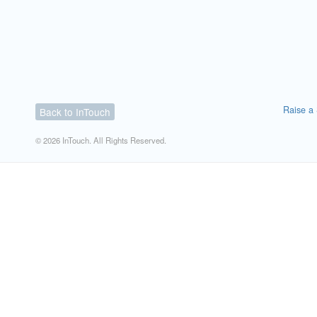
Raise a 
Back to InTouch
© 2026 InTouch. All Rights Reserved.