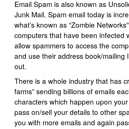
Email Spam is also known as Unsolic
Junk Mail. Spam email today is incre
what’s known as “Zombie Networks” 
computers that have been infected w
allow spammers to access the comp
and use their address book/mailing l
out.
There is a whole industry that has c
farms” sending billions of emails ea
characters which happen upon your
pass on/sell your details to other 
you with more emails and again pass o