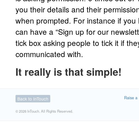
you their details and their permissi
when prompted. For instance if you
can have a “Sign up for our newslet
tick box asking people to tick it if th
communicated with.
It really is that simple!
Raise a 
Back to InTouch
© 2026 InTouch. All Rights Reserved.