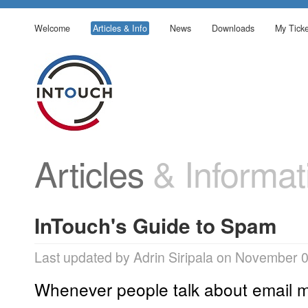
Welcome
Articles & Info
News
Downloads
My Ticke
Articles
& Informat
InTouch's Guide to Spam
Last updated by Adrin Siripala on November 
Whenever people talk about email m