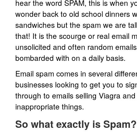
hear the word SPAM, this is when yo
wonder back to old school dinners w
sandwiches but the spam we are talk
that! It is the scourge or real email
unsolicited and often random emails
bombarded with on a daily basis.
Email spam comes in several differ
businesses looking to get you to sign
through to emails selling Viagra and 
inappropriate things.
So what exactly is Spam?