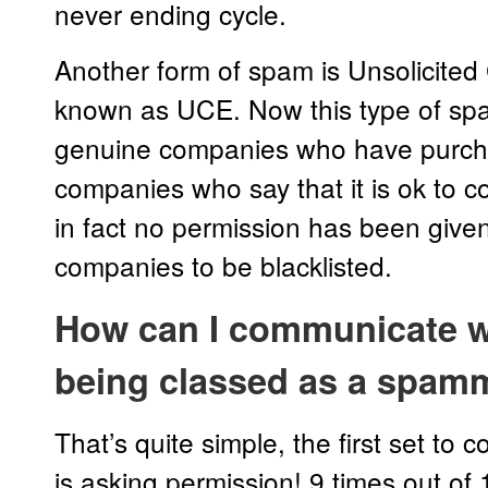
never ending cycle.
Another form of spam is Unsolicited
known as UCE. Now this type of sp
genuine companies who have purcha
companies who say that it is ok to
in fact no permission has been given
companies to be blacklisted.
How can I communicate w
being classed as a spam
That’s quite simple, the first set t
is asking permission! 9 times out of