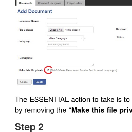
The ESSENTIAL action to take is t
by removing the "
Make this file pri
Step 2