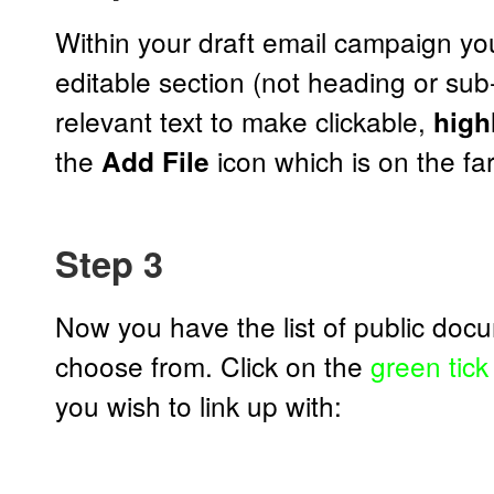
Within your draft email campaign you
editable section (not heading or su
relevant text to make clickable,
highl
the
icon which is on the far-
Add File
Step 3
Now you have the list of public doc
choose from. Click on the
green tick
you wish to link up with: