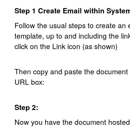
Step 1 Create Email within Syste
Follow the usual steps to create an
template, up to and including the l
click on the Link icon (as shown)
Then copy and paste the document u
URL box:
Step 2:
Now you have the document hosted ur