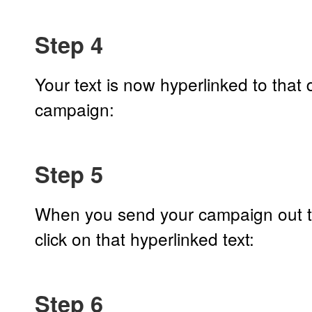
Step 4
Your text is now hyperlinked to that
campaign:
Step 5
When you send your campaign out to
click on that hyperlinked text:
Step 6