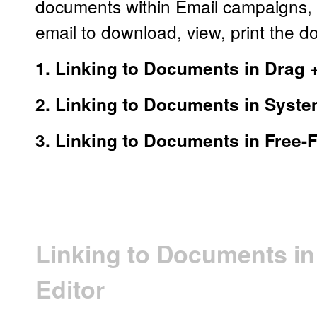
documents within Email campaigns, t
email to download, view, print the 
1. Linking to Documents in Drag 
2. Linking to Documents in Syst
3. Linking to Documents in Free
Linking to Documents in
Editor