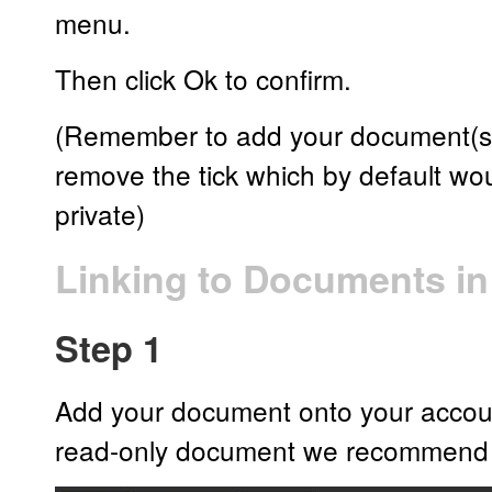
menu.
Then click Ok to confirm.
(Remember to add your document(s) 
remove the tick which by default w
private)
Linking to Documents i
Step 1
Add your document onto your account 
read-only document we recommend 