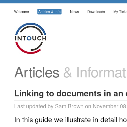
Welcome
Articles & Info
News
Downloads
My Ticke
Articles
& Informat
Linking to documents in an
Last updated by Sam Brown on November 08,
In this guide we illustrate in detail ho