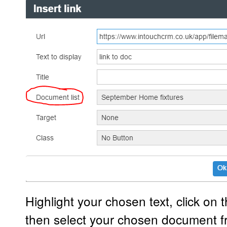
Highlight your chosen text, click on t
then select your chosen document f