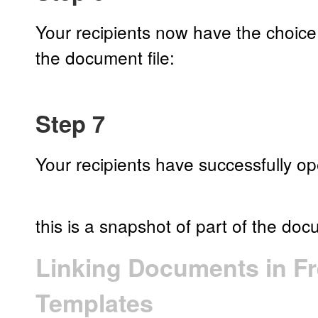
Your recipients now have the choic
the document file:
Step 7
Your recipients have successfully 
this is a snapshot of part of the do
Linking Documents in F
Templates