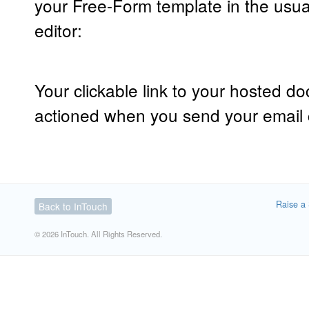
your Free-Form template in the usua
editor:
Your clickable link to your hosted d
actioned when you send your email
Raise a 
Back to InTouch
© 2026 InTouch. All Rights Reserved.