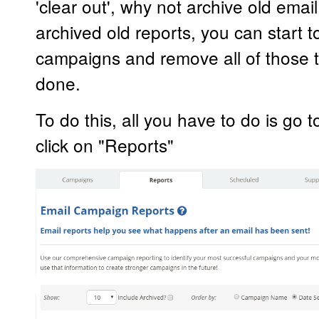
'clear out', why not archive old ema
archived old reports, you can start t
campaigns and remove all of those 
done.
To do this, all you have to do is go 
click on "Reports"