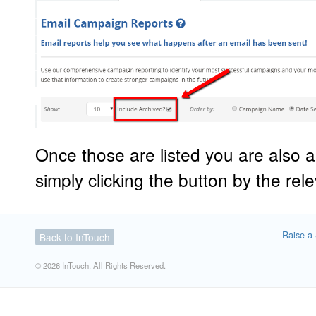
Once those are listed you are also a
simply clicking the button by the re
Raise a 
Back to InTouch
© 2026 InTouch. All Rights Reserved.