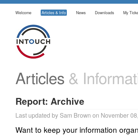
Welcome
Articles & Info
News
Downloads
My Ticke
Articles
& Informat
Report: Archive
Last updated by Sam Brown on November 08,
Want to keep your information organ