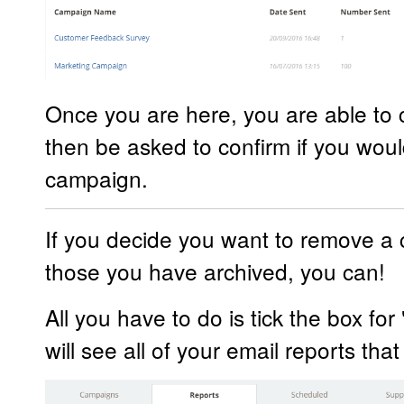
Once you are here, you are able to cl
then be asked to confirm if you would
campaign.
If you decide you want to remove a 
those you have archived, you can!
All you have to do is tick the box fo
will see all of your email reports th