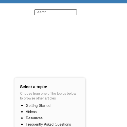
Select a topic:
Choose from one of the topics below
to browse other articles
Getting Started
Videos
Resources
Frequently Asked Questions