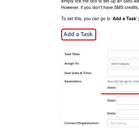
simply tick the box to set-up an SMS aler
However, if you don't have SMS credits, 
To set this, you can go to '
Add a Task
'