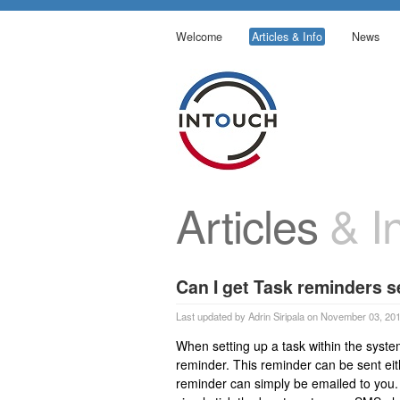
Welcome
Articles & Info
News
Articles
& In
Can I get Task reminders s
Last updated by Adrin Siripala on November 03, 20
When setting up a task within the syste
reminder. This reminder can be sent ei
reminder can simply be emailed to you. 