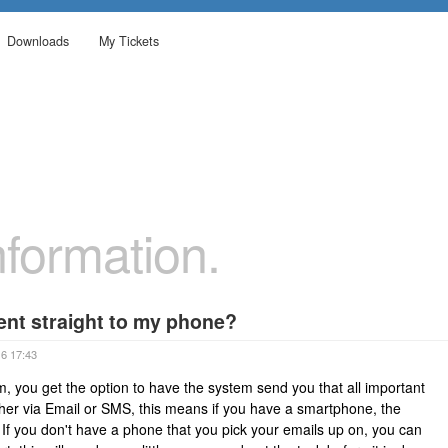
Downloads
My Tickets
formation.
ent straight to my phone?
16 17:43
m, you get the option to have the system send you that all important
ther via Email or SMS, this means if you have a smartphone, the
If you don't have a phone that you pick your emails up on, you can