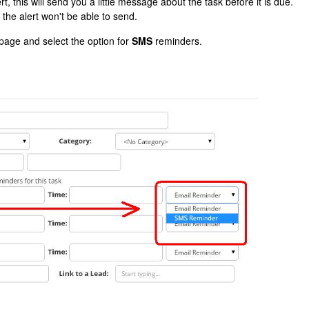
t, this will send you a little message about the task before it is due.
the alert won't be able to send.
 page and select the option for
SMS
reminders.