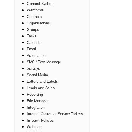
General System
Webforms
Contacts
Organisations
Groups
Tasks
Calendar
Email
Automation
SMS / Text Message
Surveys
Social Media
Letters and Labels
Leads and Sales
Reporting
File Manager
Integration
Internal Customer Service Tickets
InTouch Policies
Webinars