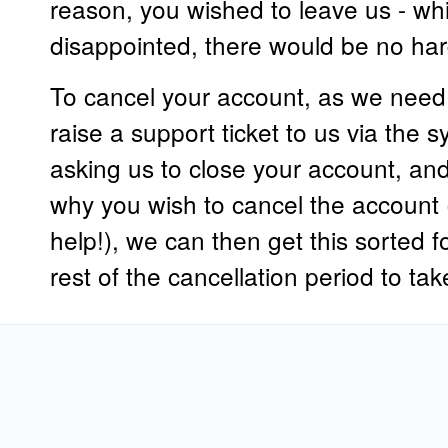
reason, you wished to leave us - w
disappointed, there would be no har
To cancel your account, as we need th
raise a support ticket to us via the 
asking us to close your account, and
why you wish to cancel the account 
help!), we can then get this sorted f
rest of the cancellation period to ta