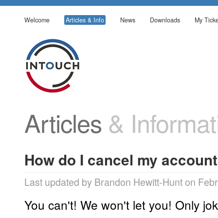
Welcome
Articles & Info
News
Downloads
My Ticke
Articles
& Informat
How do I cancel my accoun
Last updated by Brandon Hewitt-Hunt on Febr
You can't! We won't let you! Only jok