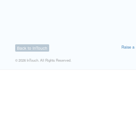
Raise a 
Back to InTouch
© 2026 InTouch. All Rights Reserved.