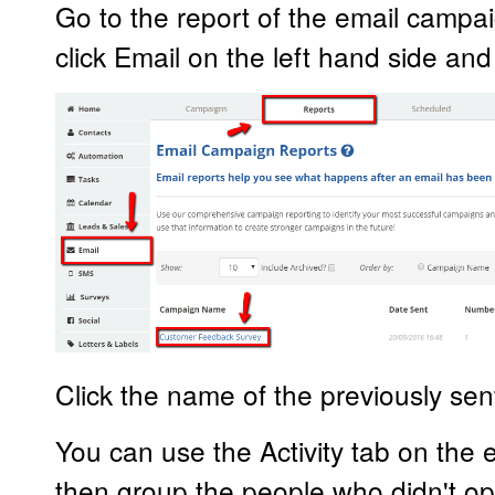
Go to the report of the email campa
click Email on the left hand side an
Click the name of the previously se
You can use the Activity tab on the em
then group the people who didn't op