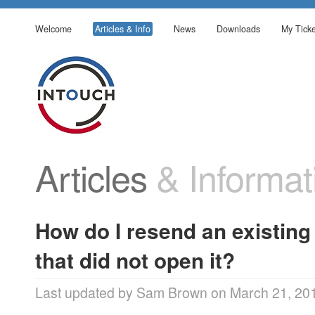
Welcome
Articles & Info
News
Downloads
My Ticke
Articles
& Informat
How do I resend an existing
that did not open it?
Last updated by Sam Brown on March 21, 20