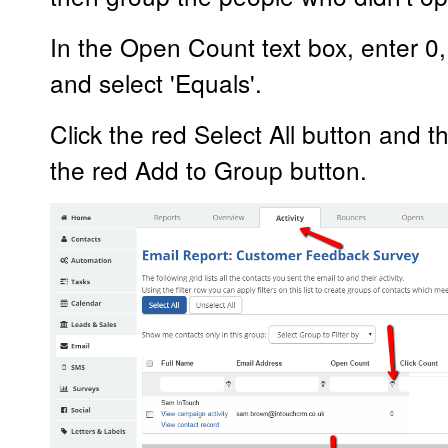
In the Open Count text box, enter 0, t
and select 'Equals'.
Click the red Select All button and t
the red Add to Group button.