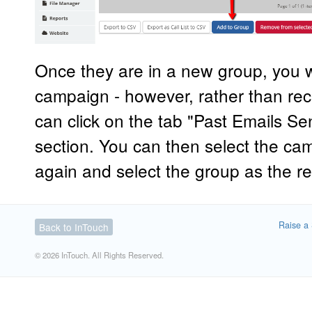
Once they are in a new group, you w
campaign - however, rather than recr
can click on the tab "Past Emails Se
section. You can then select the ca
again and select the group as the re
Raise a 
Back to InTouch
© 2026 InTouch. All Rights Reserved.