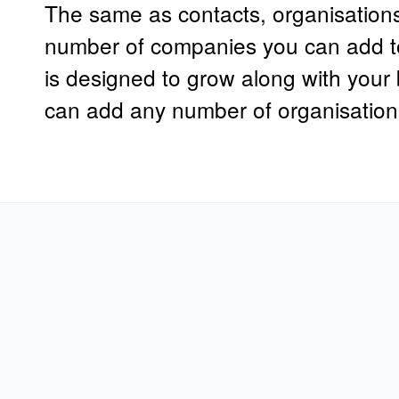
The same as contacts, organisations 
number of companies you can add t
is designed to grow along with you
can add any number of organisation