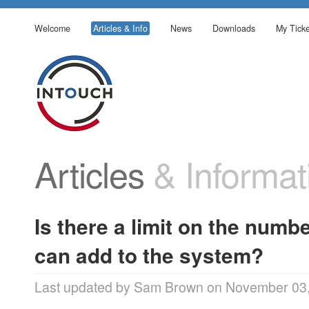
Welcome
Articles & Info
News
Downloads
My Ticke
Articles
& Informat
Is there a limit on the numb
can add to the system?
Last updated by Sam Brown on November 03,