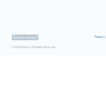
Raise a 
Back to InTouch
© 2026 InTouch. All Rights Reserved.