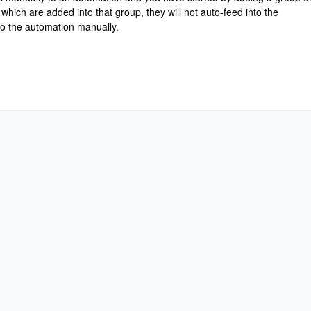
which are added into that group, they will not auto-feed into the
o the automation manually.