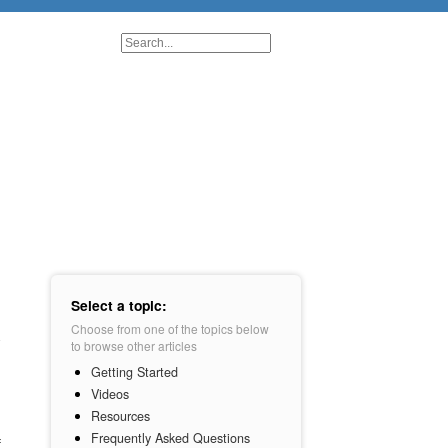
Select a topic:
Choose from one of the topics below
to browse other articles
Getting Started
Videos
Resources
Frequently Asked Questions
f