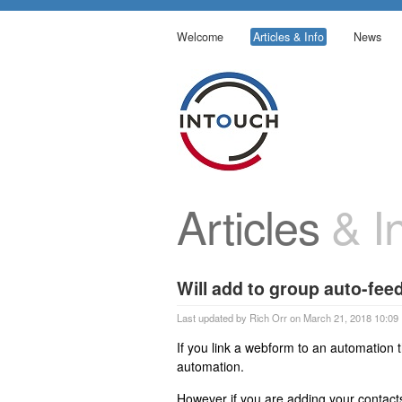
Welcome
Articles & Info
News
Articles
& In
Will add to group auto-fe
Last updated by Rich Orr on March 21, 2018 10:09
If you link a webform to an automation 
automation.
However if you are adding your contact