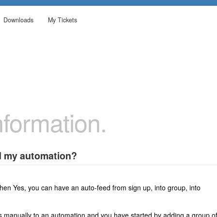
Downloads
My Tickets
formation.
ed my automation?
then Yes, you can have an auto-feed from sign up, into group, into
s manually to an automation and you have started by adding a group o