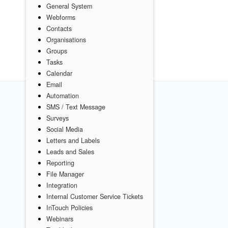
General System
Webforms
Contacts
Organisations
Groups
Tasks
Calendar
Email
Automation
SMS / Text Message
Surveys
Social Media
Letters and Labels
Leads and Sales
Reporting
File Manager
Integration
Internal Customer Service Tickets
InTouch Policies
Webinars