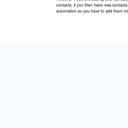
contacts, if you then have new contacts 
automation so you have to add them int