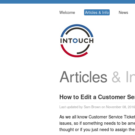
Welcome
Articles & Info
News
Articles
& In
How to Edit a Customer Ser
Last updated by Sam Brown on November 08, 2016
As we all know Customer Service Ticket
issues, so if something needs to be amen
thought or if you just need to assign the