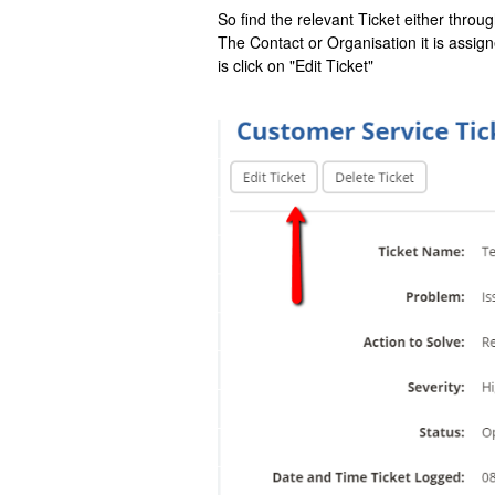
So find the relevant Ticket either thr
The Contact or Organisation it is assig
is click on "Edit Ticket"