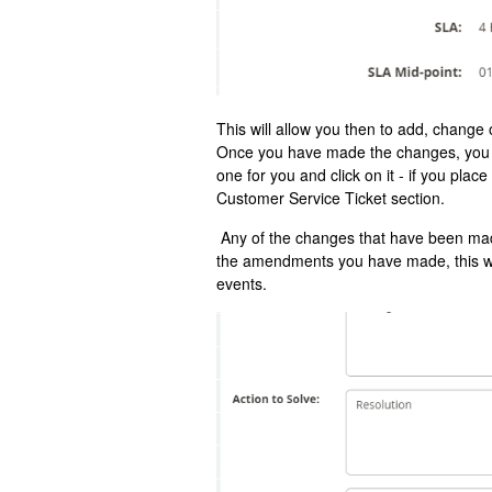
This will allow you then to add, change 
Once you have made the changes, you wi
one for you and click on it - if you plac
Customer Service Ticket section.
Any of the changes that have been made
the amendments you have made, this will
events.