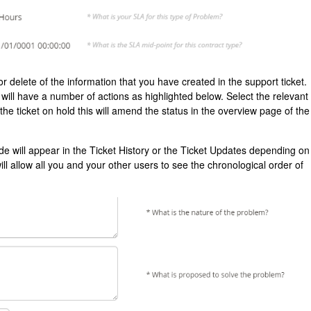
or delete of the information that you have created in the support ticket.
ll have a number of actions as highlighted below. Select the relevant
e the ticket on hold this will amend the status in the overview page of the
 will appear in the Ticket History or the Ticket Updates depending on
 allow all you and your other users to see the chronological order of