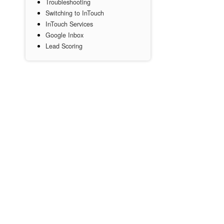
Troubleshooting
Switching to InTouch
InTouch Services
Google Inbox
Lead Scoring