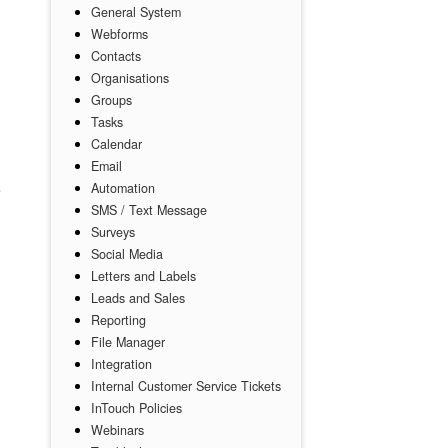
General System
Webforms
Contacts
Organisations
Groups
Tasks
Calendar
Email
Automation
SMS / Text Message
Surveys
Social Media
Letters and Labels
Leads and Sales
Reporting
File Manager
Integration
Internal Customer Service Tickets
InTouch Policies
Webinars