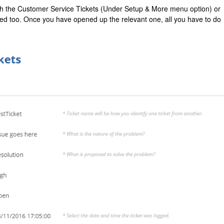
ough the Customer Service Tickets (Under Setup & More menu option) or
ned too. Once you have opened up the relevant one, all you have to do