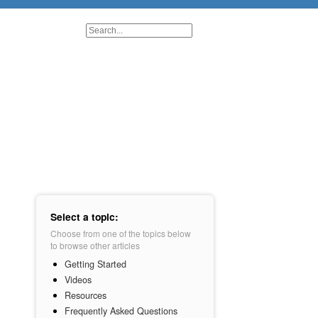
Select a topic:
Choose from one of the topics below
to browse other articles
Getting Started
Videos
Resources
Frequently Asked Questions