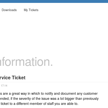
Downloads
My Tickets
formation.
vice Ticket
 17:14
s are a great way in which to notify and document any customer
ded, if the severity of the issue was a lot bigger than previously
 ticket to a different member of staff you are able to.