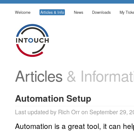
Welcome
Articles & Info
News
Downloads
My Ticke
Articles
& Informat
Automation Setup
Last updated by Rich Orr on September 29, 2
Automation is a great tool, it can he