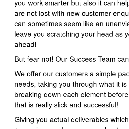
you work smarter but also it can hel
are not lost with new customer enqui
can sometimes seem like an unenvia
leave you scratching your head as y
ahead!
But fear not! Our Success Team can
We offer our customers a simple pa
needs, taking you through what it i
breaking down each element before b
that is really slick and successful!
Giving you actual deliverables whic