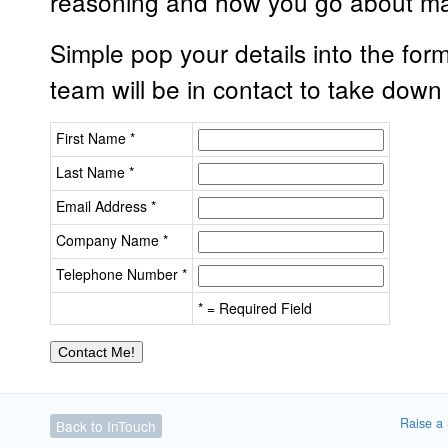
reasoning and how you go about ma
Simple pop your details into the for
team will be in contact to take down
First Name *
Last Name *
Email Address *
Company Name *
Telephone Number *
* = Required Field
Raise a 
Back to InTouch