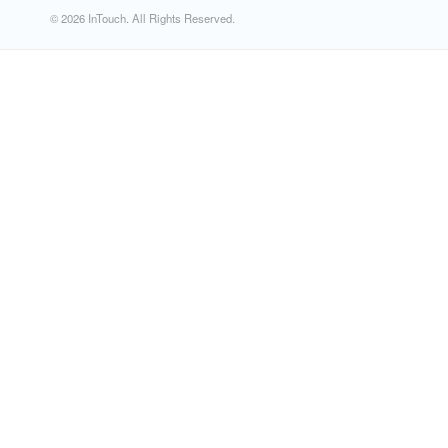
© 2026 InTouch. All Rights Reserved.