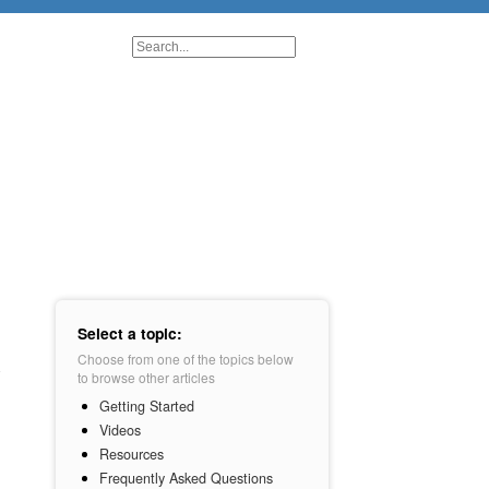
Select a topic:
Choose from one of the topics below
to browse other articles
Getting Started
Videos
Resources
Frequently Asked Questions