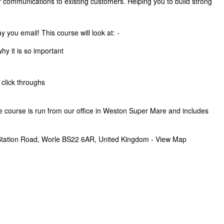
 communications to existing customers. Helping you to build strong
 you email! This course will look at: -
hy it is so important
 click throughs
he course is run from our office in Weston Super Mare and includes
tation Road, Worle BS22 6AR, United Kingdom - View Map