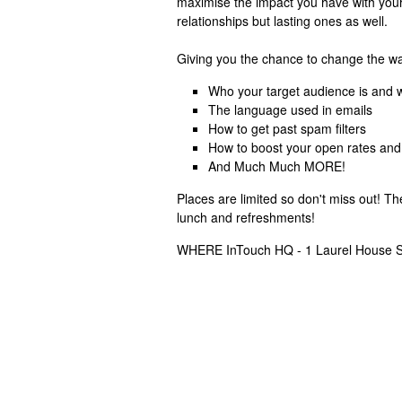
maximise the impact you have with your
relationships but lasting ones as well.
Giving you the chance to change the way
Who your target audience is and w
The language used in emails
How to get past spam filters
How to boost your open rates and
And Much Much MORE!
Places are limited so don't miss out! T
lunch and refreshments!
WHERE InTouch HQ - 1 Laurel House S