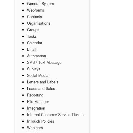
General System
Webforms
Contacts
Organisations
Groups
Tasks
Calendar
Email
Automation
SMS / Text Message
Surveys
Social Media
Letters and Labels
Leads and Sales
Reporting
File Manager
Integration
Internal Customer Service Tickets
InTouch Policies
Webinars