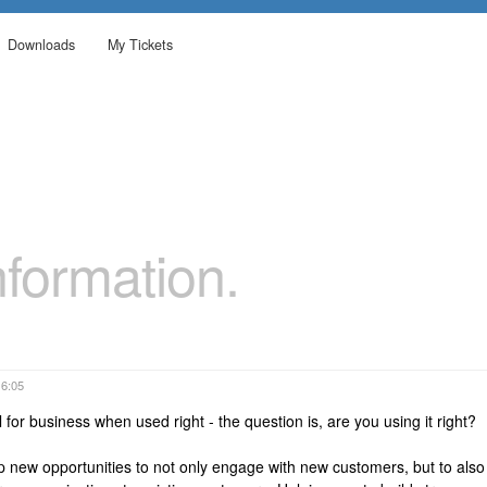
Downloads
My Tickets
formation.
16:05
 for business when used right - the question is, are you using it right?
p new opportunities to not only engage with new customers, but to also