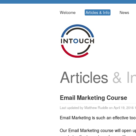
Welcome
Articles & Info
News
Articles
& In
Email Marketing Course
Last updated by Matthew Ruddle on April 19, 2016 
Email Marketing is such an effective tool
Our Email Marketing course will open u