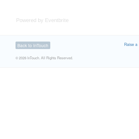
Powered by Eventbrite
Raise a 
Back to InTouch
© 2026 InTouch. All Rights Reserved.