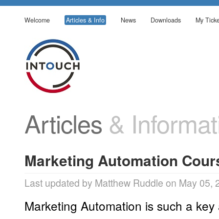
Welcome
Articles & Info
News
Downloads
My Ticke
Articles
& Informat
Marketing Automation Cour
Last updated by Matthew Ruddle on May 05, 
Marketing Automation is such a key 