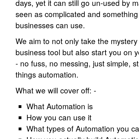
days, yet it can still go un-used by
seen as complicated and something 
businesses can use.
We aim to not only take the mystery a
business tool but also start you on
- no fuss, no messing, just simple, s
things automation.
What we will cover off: -
What Automation is
How you can use it
What types of Automation you c