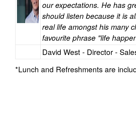
our expectations. He has gr
should listen because it is a
real life amongst his many c
favourite phrase "life happe
David West - Director - Sale
*Lunch and Refreshments are inclu