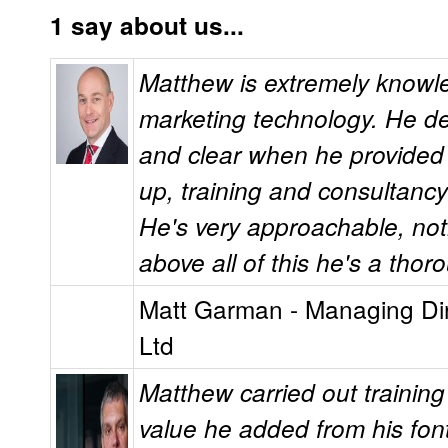
1 say about us...
Matthew is extremely knowl
marketing technology. He de
and clear when he provided S
up, training and consultanc
He's very approachable, no
above all of this he's a tho
Matt Garman - Managing Dire
Ltd
Matthew carried out training
value he added from his fon