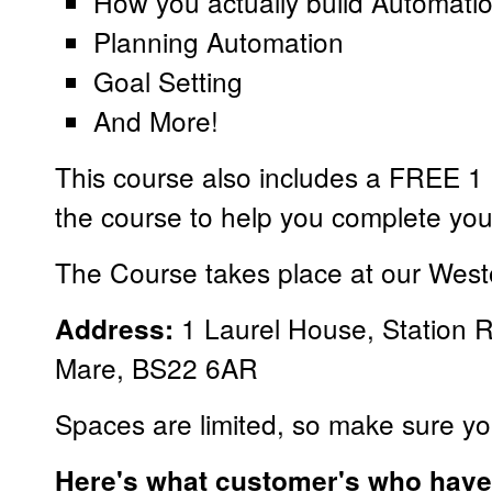
How you actually build Automati
Planning Automation
Goal Setting
And More!
This course also includes a FREE 1 h
the course to help you complete yo
The Course takes place at our West
1 Laurel House, Station 
Address:
Mare, BS22 6AR
Spaces are limited, so make sure yo
Here's what customer's who have 