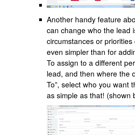
Another handy feature abou
can change who the lead is
circumstances or prioritie
even simpler than for addin
To assign to a different pe
lead, and then where the d
To”, select who you want t
as simple as that! (shown