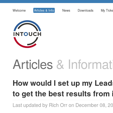
Welcome
Articles & Info
News
Downloads
My Ticke
Articles
& Informat
How would I set up my Lead
to get the best results from 
Last updated by Rich Orr on December 08, 2