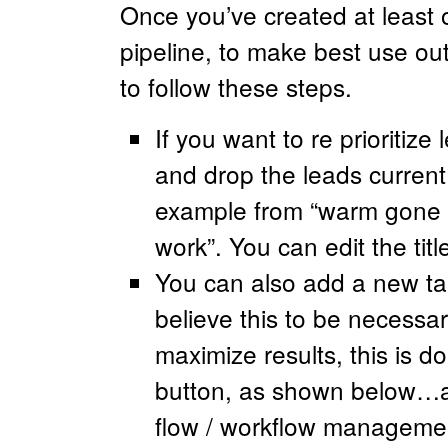
Once you’ve created at least o
pipeline, to make best use out 
to follow these steps.
If you want to re prioritiz
and drop the leads current 
example from “warm gone c
work”. You can edit the tit
You can also add a new tas
believe this to be necessary
maximize results, this is d
button, as shown below…an
flow / workflow management