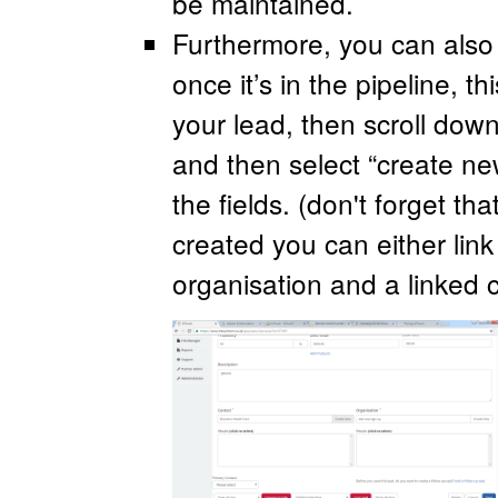
be maintained.
Furthermore, you can also
once it’s in the pipeline, th
your lead, then scroll down
and then select “create n
the fields. (don't forget th
created you can either link
organisation and a linked 