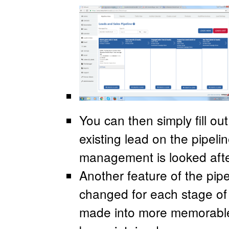
You can then simply fill ou
existing lead on the pipeli
management is looked afte
Another feature of the pipel
changed for each stage of 
made into more memorable