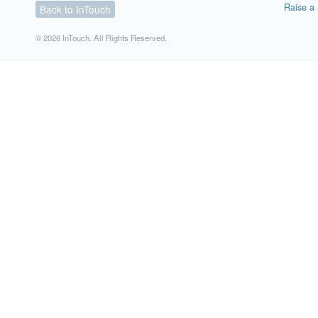
Raise a 
Back to InTouch
© 2026 InTouch. All Rights Reserved.