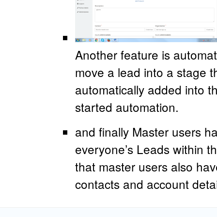
Another feature is automa
move a lead into a stage t
automatically added into t
started automation.
and finally Master users h
everyone’s Leads within t
that master users also hav
contacts and account deta