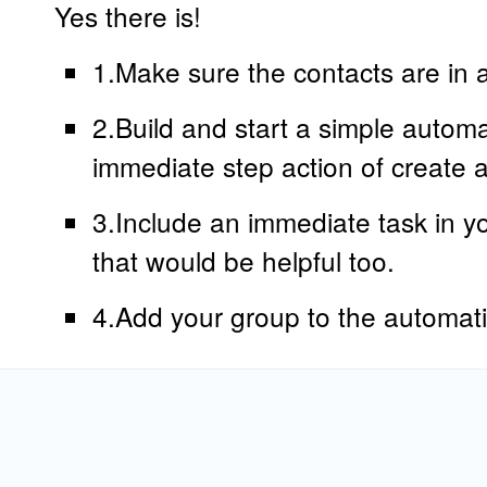
Yes there is!
1.Make sure the contacts are in 
2.Build and start a simple autom
immediate step action of create a
3.Include an immediate task in yo
that would be helpful too.
4.Add your group to the automat