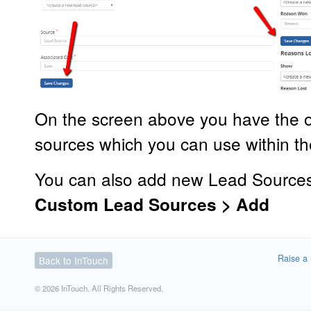
On the screen above you have the o
sources which you can use within t
You can also add new Lead Source
Custom Lead Sources > Add
Raise a 
Back to InTouch
© 2026 InTouch. All Rights Reserved.