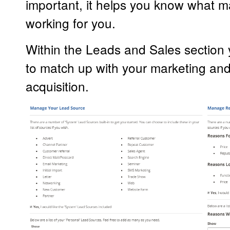
important, it helps you know what m
working for you.
Within the Leads and Sales section
to match up with your marketing an
acquisition.