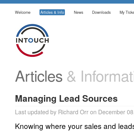
Welcome
Articles & Info
News
Downloads
My Ticke
Articles
& Informat
Managing Lead Sources
Last updated by Richard Orr on December 08
Knowing where your sales and leads