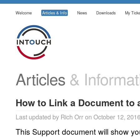
Welcome
Articles & Info
News
Downloads
My Ticke
Articles
& Informat
How to Link a Document to 
Last updated by Rich Orr on October 12, 201
This Support document will show yo