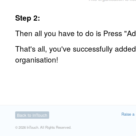
Step 2:
Then all you have to do is Press "A
That's all, you've successfully adde
organisation!
Raise a 
Back to InTouch
© 2026 InTouch. All Rights Reserved.