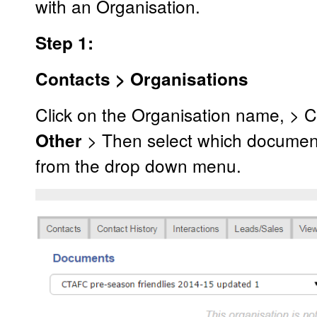
with an Organisation.
Step 1:
Contacts > Organisations
Click on the Organisation name, > C
> Then select which document
Other
from the drop down menu.