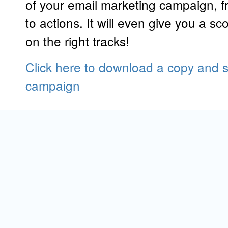
of your email marketing campaign, fro
to actions. It will even give you a sc
on the right tracks!
Click here to download a copy and st
campaign