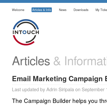
Welcome
Articles & Info
News
Downloads
My Ticke
Articles
& Informat
Email Marketing Campaign 
Last updated by Adrin Siripala on September 
The Campaign Builder helps you thr