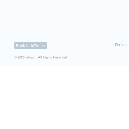
Raise a 
Back to InTouch
© 2026 InTouch. All Rights Reserved.