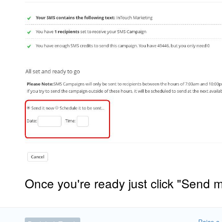
Once you're ready just click "Send