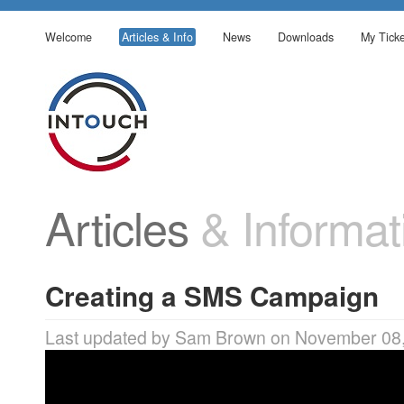
Welcome
Articles & Info
News
Downloads
My Ticke
Articles
& Informat
Creating a SMS Campaign
Last updated by Sam Brown on November 08,