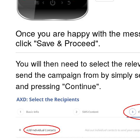
Once you are happy with the mes
click "Save & Proceed".
You will then need to select the rel
send the campaign from by simply se
and pressing "Continue".