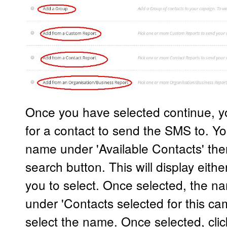
Once you have selected continue, yo
for a contact to send the SMS to. Yo
name under 'Available Contacts' then
search button. This will display eit
you to select. Once selected, the na
under 'Contacts selected for this cam
select the name. Once selected, clic