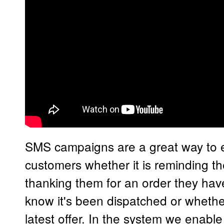
SMS campaigns are a great way to 
customers whether it is reminding t
thanking them for an order they ha
know it's been dispatched or whether
latest offer. In the system we enabl