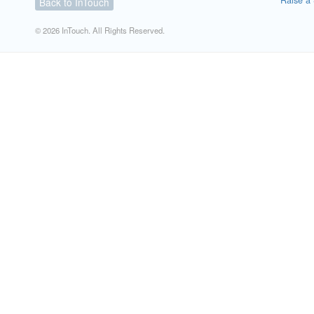
Raise a 
Back to InTouch
© 2026 InTouch. All Rights Reserved.