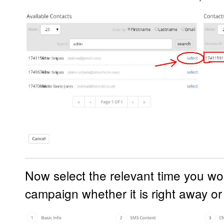
Now select the relevant time you wou
campaign whether it is right away or