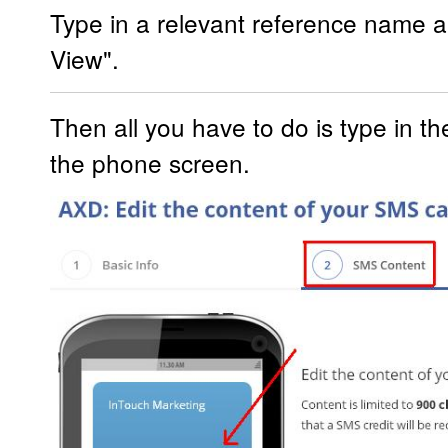
Type in a relevant reference name a
View".
Then all you have to do is type in t
the phone screen.