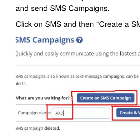
and send SMS Campaigns.
Click on SMS and then "Create a 