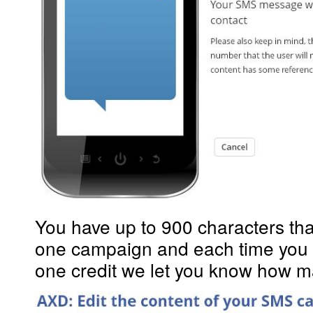
You have up to 900 characters that
one campaign and each time you 
one credit we let you know how man