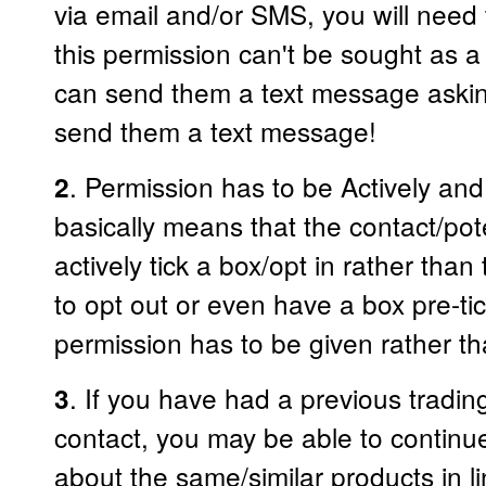
via email and/or SMS, you will need 
this permission can't be sought as a
can send them a text message asking
send them a text message!
. Permission has to be Actively and
2
basically means that the contact/po
actively tick a box/opt in rather tha
to opt out or even have a box pre-ti
permission has to be given rather 
. If you have had a previous trading
3
contact, you may be able to contin
about the same/similar products in l