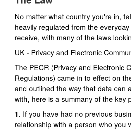
No matter what country you're in, t
heavily regulated from the everyday
receive, with many of the laws looki
UK - Privacy and Electronic Commun
The PECR (Privacy and Electronic 
Regulations) came in to effect on 
and outlined the way that data can
with, here is a summany of the key p
. If you have had no previous bus
1
relationship with a person who you 