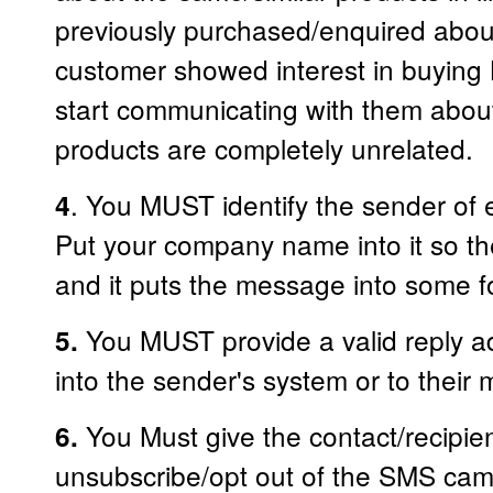
previously purchased/enquired about
customer showed interest in buying
start communicating with them about 
products are completely unrelated.
. You MUST identify the sender of
4
Put your company name into it so th
and it puts the message into some f
You MUST provide a valid reply add
5.
into the sender's system or to their
You Must give the contact/recipie
6.
unsubscribe/opt out of the SMS ca