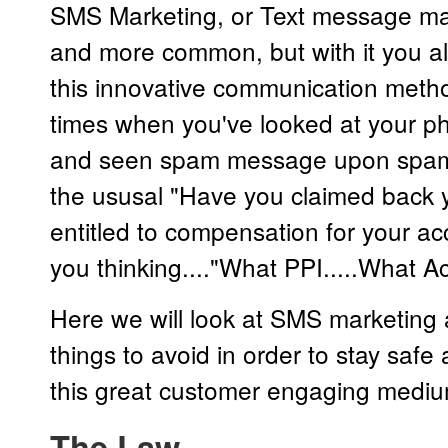
SMS Marketing, or Text message ma
and more common, but with it you al
this innovative communication method
times when you've looked at your p
and seen spam message upon spam
the ususal "Have you claimed back y
entitled to compensation for your acc
you thinking...."What PPI.....What Ac
Here we will look at SMS marketing
things to avoid in order to stay safe
this great customer engaging mediu
The Law