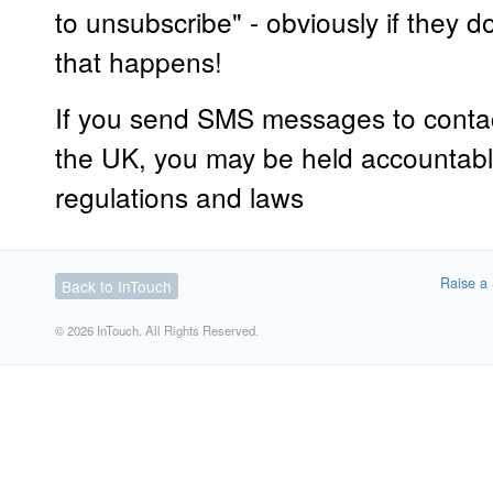
to unsubscribe" - obviously if they 
that happens!
If you send SMS messages to conta
the UK, you may be held accountabl
regulations and laws
Raise a 
Back to InTouch
© 2026 InTouch. All Rights Reserved.