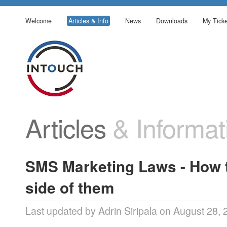
Welcome
Articles & Info
News
Downloads
My Ticke
Articles
& Informat
SMS Marketing Laws - How t
side of them
Last updated by Adrin Siripala on August 28,