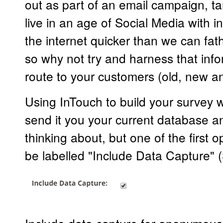
out as part of an email campaign, t
live in an age of Social Media with i
the internet quicker than we can fat
so why not try and harness that info
route to your customers (old, new an
Using InTouch to build your survey wi
send it you your current database a
thinking about, but one of the first o
be labelled "Include Data Capture"