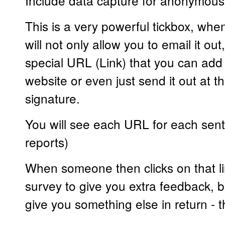
Include data capture for anonymous
This is a very powerful tickbox, when
will not only allow you to email it out,
special URL (Link) that you can add 
website or even just send it out at t
signature.
You will see each URL for each sent
reports)
When someone then clicks on that li
survey to give you extra feedback, b
give you something else in return - th