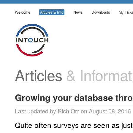
Welcome
Articles & Info
News
Downloads
My Ticke
Articles
& Informat
Growing your database thro
Last updated by Rich Orr on August 08, 2016
Quite often surveys are seen as jus