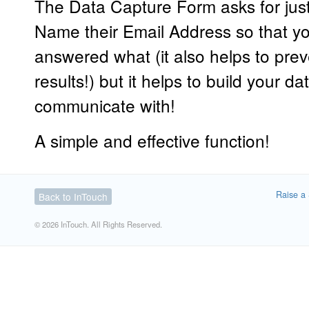
The Data Capture Form asks for just
Name their Email Address so that y
answered what (it also helps to pre
results!) but it helps to build your 
communicate with!
A simple and effective function!
Raise a 
Back to InTouch
© 2026 InTouch. All Rights Reserved.