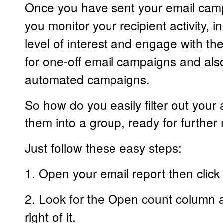
Once you have sent your email campa
you monitor your recipient activity, in
level of interest and engage with th
for one-off email campaigns and also
automated campaigns.
So how do you easily filter out your 
them into a group, ready for further
Just follow these easy steps:
1. Open your email report then click 
2. Look for the Open count column and
right of it.