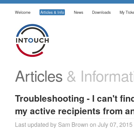
Welcome
Articles & Info
News
Downloads
My Ticke
Articles
& Informat
Troubleshooting - I can't find
my active recipients from 
Last updated by Sam Brown on July 07, 2015