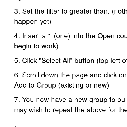
3. Set the filter to greater than. (n
happen yet)
4. Insert a 1 (one) into the Open coun
begin to work)
5. Click "Select All" button (top left 
6. Scroll down the page and click on
Add to Group (existing or new)
7. You now have a new group to buil
may wish to repeat the above for the
.