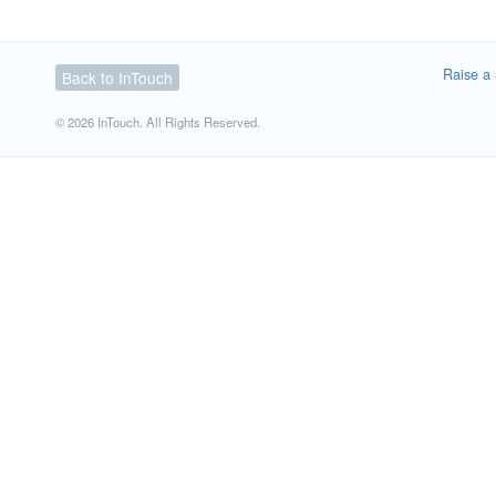
Raise a 
Back to InTouch
© 2026 InTouch. All Rights Reserved.