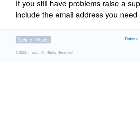
If you still have problems raise a sup
include the email address you need
Raise a 
Back to InTouch
© 2026 InTouch. All Rights Reserved.