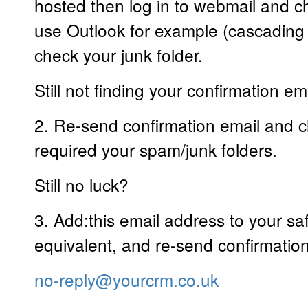
hosted then log in to webmail and ch
use Outlook for example (cascadin
check your junk folder.
Still not finding your confirmation em
2. Re-send confirmation email and c
required your spam/junk folders.
Still no luck?
3. Add:this email address to your saf
equivalent, and re-send confirmatio
no-reply@yourcrm.co.uk