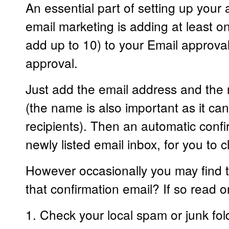
An essential part of setting up your
email marketing is adding at least 
add up to 10) to your Email approval 
approval.
Just add the email address and the
(the name is also important as it ca
recipients). Then an automatic confir
newly listed email inbox, for you to c
However occasionally you may find t
that confirmation email? If so read on
1. Check your local spam or junk fol