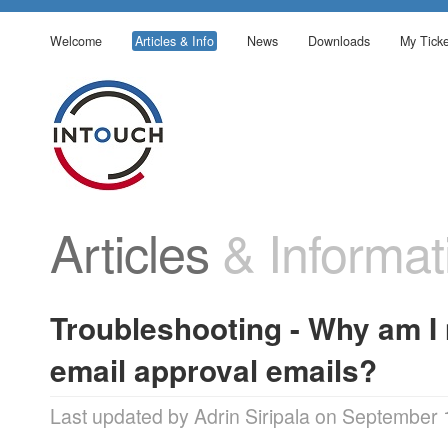
Welcome
Articles & Info
News
Downloads
My Ticke
Articles
& Informat
Troubleshooting - Why am I 
email approval emails?
Last updated by Adrin Siripala on September 