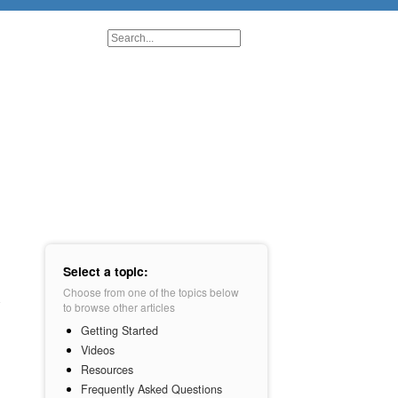
Select a topic:
Choose from one of the topics below
to browse other articles
Getting Started
Videos
Resources
Frequently Asked Questions