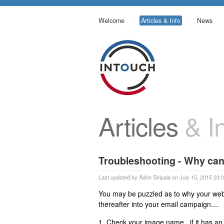
Welcome
Articles & Info
News
Articles
& In
Troubleshooting - Why can'
Last updated by Adrin Siripala on July 15, 2015 23:
You may be puzzled as to why your web-
thereafter into your email campaign....
1. Check your image name...if it has an