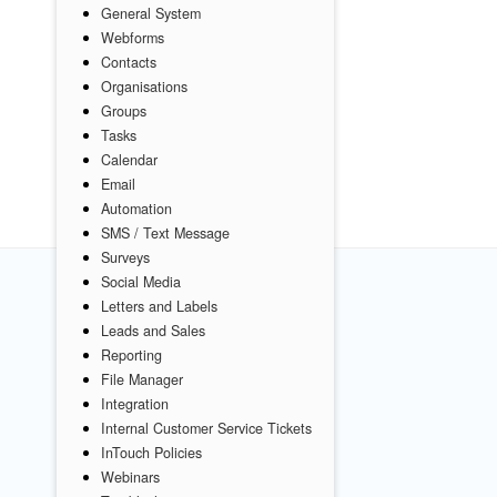
General System
Webforms
Contacts
Organisations
Groups
Tasks
Calendar
Email
Automation
SMS / Text Message
Surveys
Social Media
Letters and Labels
Leads and Sales
Reporting
File Manager
Integration
Internal Customer Service Tickets
InTouch Policies
Webinars