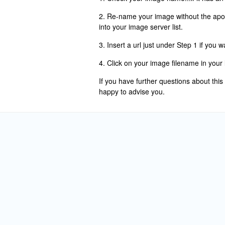
2. Re-name your image without the apo
into your image server list.
3. Insert a url just under Step 1 if you 
4. Click on your image filename in your l
If you have further questions about this
happy to advise you.