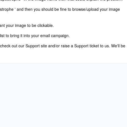
strophe ' and then you should be fine to browse/upload your image
want your image to be clickable.
ist to bring it into your email campaign.
 check out our Support site and/or raise a Support ticket to us. We'll be