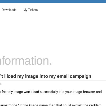
Downloads
My Tickets
formation.
t I load my image into my email campaign
06
friendly image won't load successfully into your image browser and
 apostrophe ' in the image name then that could explain the problem.