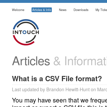
Welcome
Articles & Info
News
Downloads
My Ticke
Articles
& Informat
What is a CSV File format?
Last updated by Brandon Hewitt-Hunt on Mar
You may have seen that we frequen