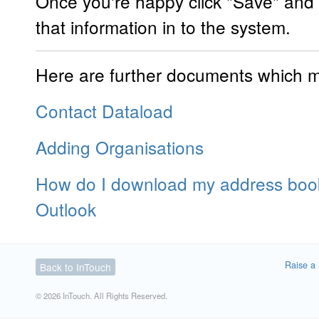
Once you're happy click "Save" and 
that information in to the system.
Here are further documents which ma
Contact Dataload
Adding Organisations
How do I download my address book
Outlook
Raise a 
Back to InTouch
© 2026 InTouch. All Rights Reserved.