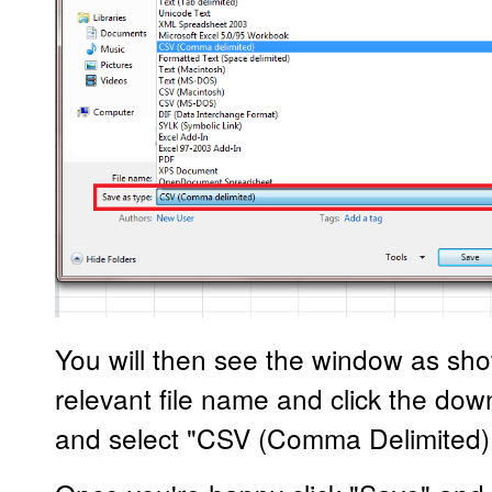
You will then see the window as sh
relevant file name and click the do
and select "CSV (Comma Delimited)