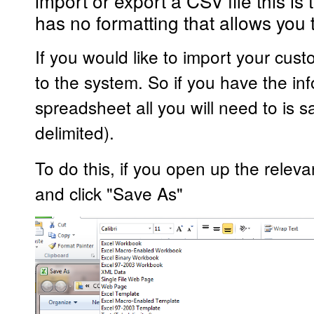
import or export a CSV file this is 
has no formatting that allows you 
If you would like to import your cust
to the system. So if you have the i
spreadsheet all you will need to is
delimited).
To do this, if you open up the releva
and click "Save As"